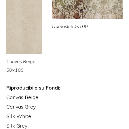
Damask 50×100
Canvas Beige
50×100
Riproducibile su Fondi:
Canvas Beige
Canvas Grey
Silk White
Silk Grey