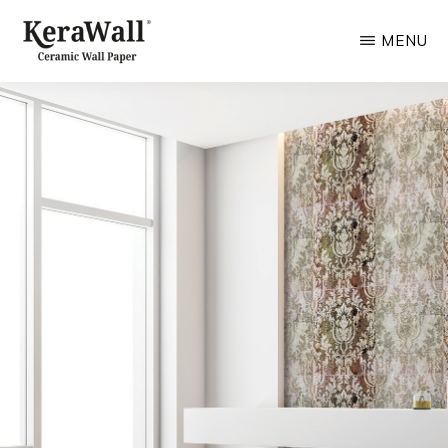
Skip
MENU
to
main
KERAWALL.IT
Ceramic
content
for
Wall