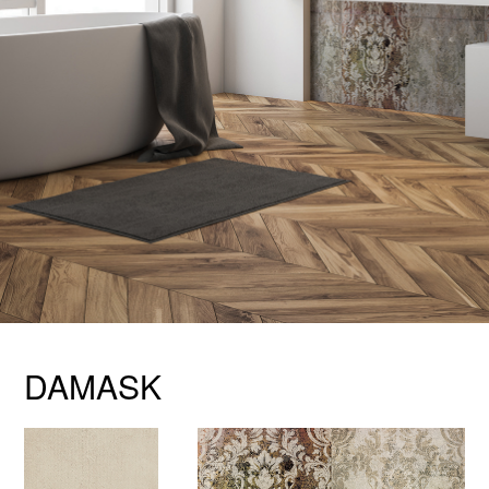
DAMASK